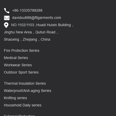
+86-13335788288
davidxu888@ftlgarments.com
NO.1102/1103 ,Huadi Huixin Building，
Jinghu New Area，Qutun Road，
Shaoxing，Zhejiang，China
Fire Protection Series
Medical Series
Workwear Series
Outdoor Sport Series
Thermal Insulation Series
Waterproof/Anti-aging Series
Knitting series
Household Daily series