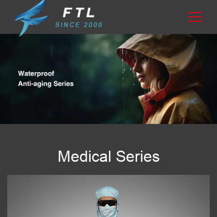
Medical Series