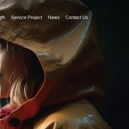
gth
Service Project
News
Contact Us