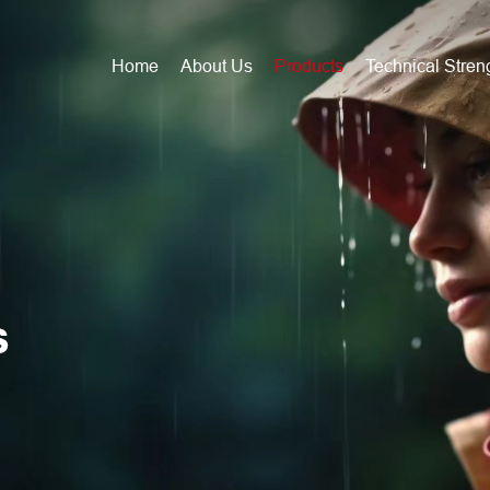
Home
About Us
Products
Technical Stren