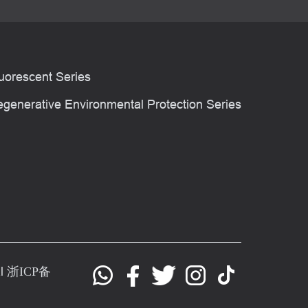
uorescent Series
generative Environmental Protection Series
al
浙ICP备