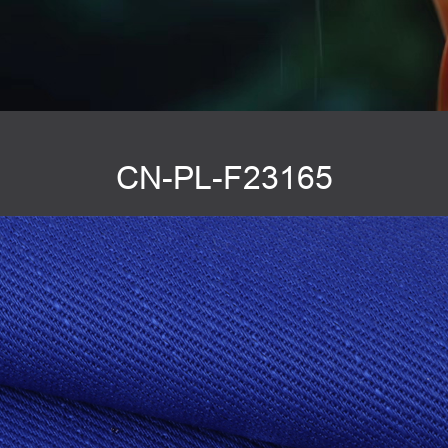
CN-PL-F23165