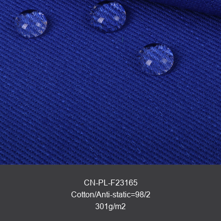
CN-PL-F23165
Cotton/Anti-static=98/2
301g/m2