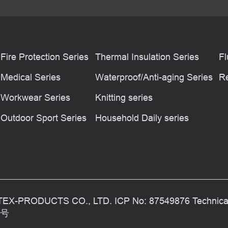
Fire Protection Series
Thermal Insulation Series
Fl
Medical Series
Waterproof/Anti-aging Series
Re
Workwear Series
Knitting series
Outdoor Sport Series
Household Daily series
TEX-PRODUCTS CO., LTD. ICP No: 87549876 Technic
1号