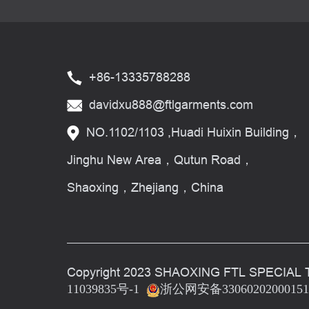
+86-13335788288
davidxu888@ftlgarments.com
NO.1102/1103 ,Huadi Huixin Building，
Jinghu New Area，Qutun Road，
Shaoxing，Zhejiang，China
Copyright 2023 SHAOXING FTL SPECIAL 
11039835号-1
浙公网安备3306020200015