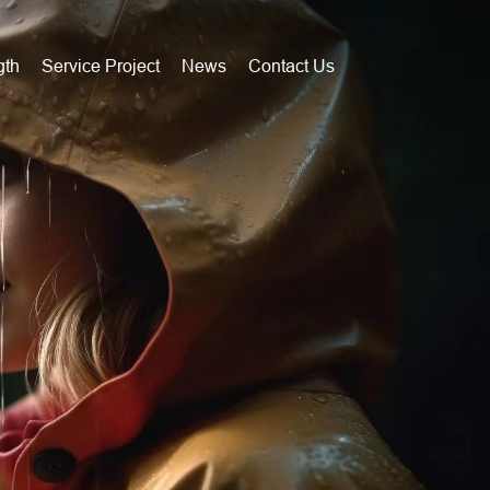
gth
Service Project
News
Contact Us