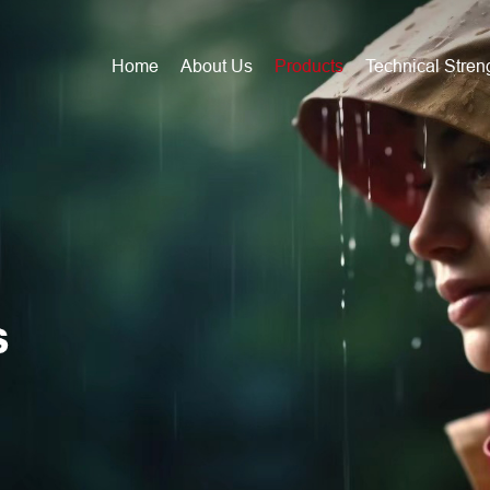
Home
About Us
Products
Technical Stren