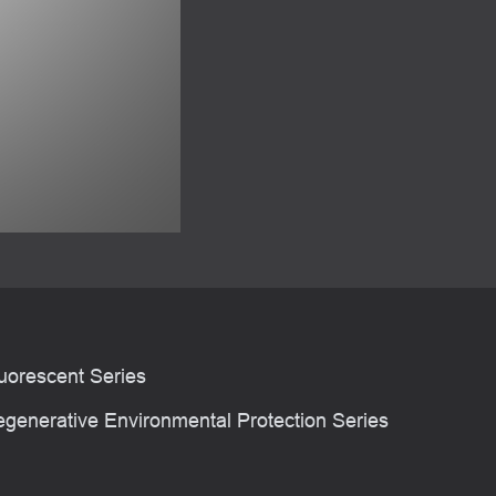
uorescent Series
generative Environmental Protection Series