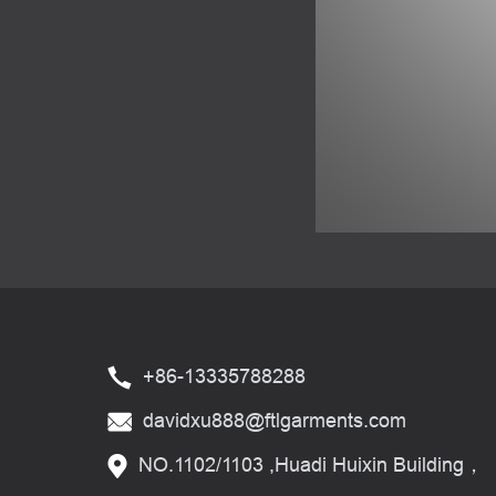
+86-13335788288
davidxu888@ftlgarments.com
NO.1102/1103 ,Huadi Huixin Building，