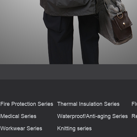
Fire Protection Series
Thermal Insulation Series
Fl
Medical Series
Waterproof/Anti-aging Series
Re
Workwear Series
Knitting series