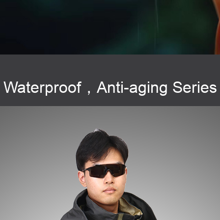
Waterproof，Anti-aging Series