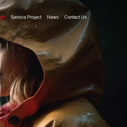
gth
Service Project
News
Contact Us