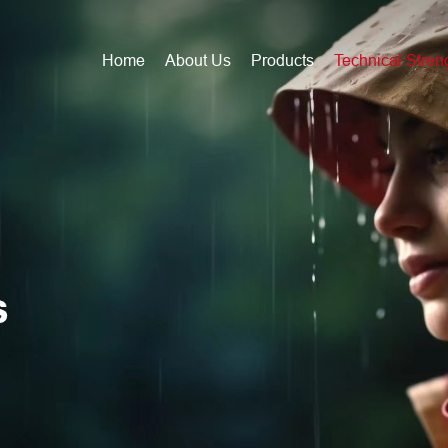
Home
About Us
Products
Technical Stren