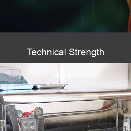
Technical Strength