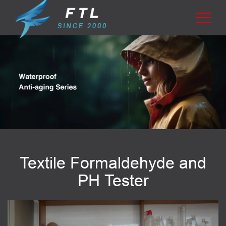
Textile Formaldehyde and
PH Tester