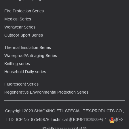
Fire Protection Series
Medical Series
Workwear Series
Outdoor Sport Series
Thermal Insulation Series
Waterproof/Anti-aging Series
Knitting series
Household Daily series
Fluorescent Series
Regenerative Environmental Protection Series
Copyright 2023 SHAOXING FTL SPECIAL TEX-PRODUCTS CO.,
LTD. ICP No: 87549876 Technical
浙ICP备11039835号-1
浙公
网安备33060202000151号