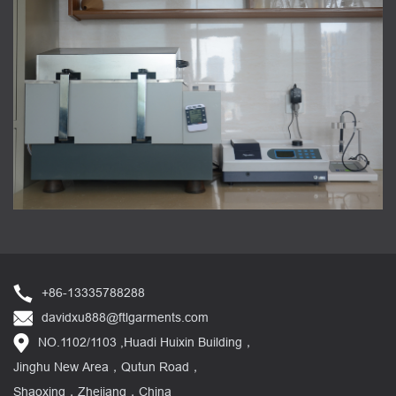
+86-13335788288
davidxu888@ftlgarments.com
NO.1102/1103 ,Huadi Huixin Building，
Jinghu New Area，Qutun Road，
Shaoxing，Zhejiang，China