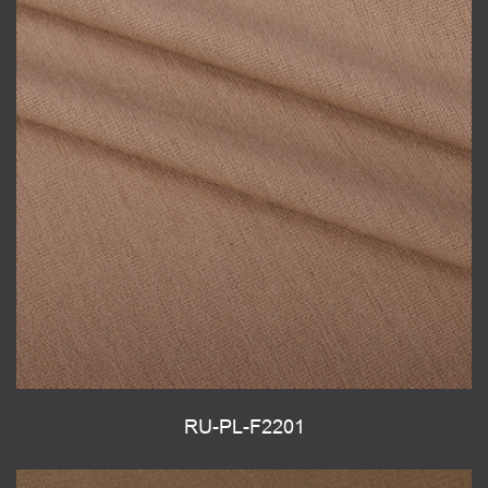
RU-PL-F2201