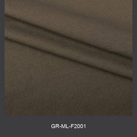
GR-ML-F2001