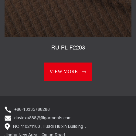
RU-PL-F2203
VIEW MORE
+86-13335788288
davidxu888@ftlgarments.com
NO.1102/1103 ,Huadi Huixin Building，
Jinghu New Area，Qutun Road，