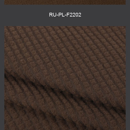
RU-PL-F2202