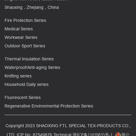
Shaoxing，Zhejiang，China
Fire Protection Series
Medical Series
Workwear Series
Outdoor Sport Series
Thermal Insulation Series
Waterproof/Anti-aging Series
Knitting series
Household Daily series
Fluorescent Series
Regenerative Environmental Protection Series
Copyright 2023 SHAOXING FTL SPECIAL TEX-PRODUCTS CO.,
LTD. ICP No: 87549876 Technical
浙ICP备11039835号-1
浙公