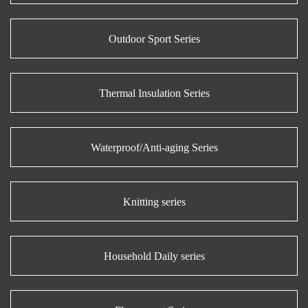
Outdoor Sport Series
Thermal Insulation Series
Waterproof/Anti-aging Series
Knitting series
Household Daily series