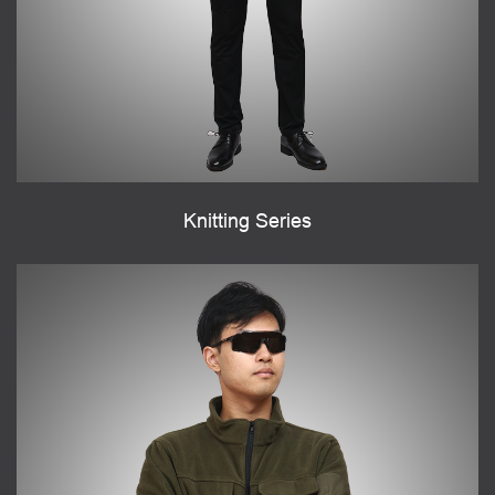
Knitting Series