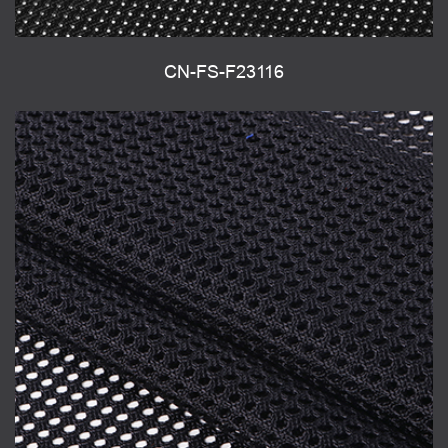
CN-FS-F23116