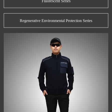
Fluorescent Series
Regenerative Environmental Protection Series