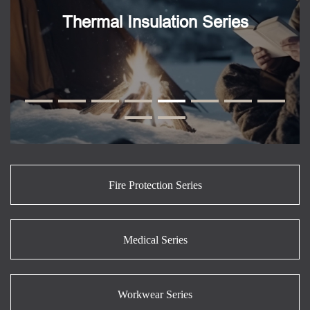
Thermal Insulation Series
Fire Protection Series
Medical Series
Workwear Series