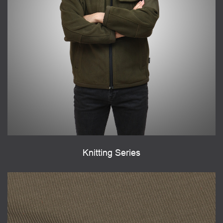
Knitting Series