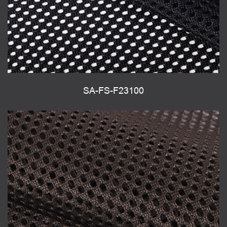
SA-FS-F23100