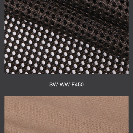
SW-WW-F450